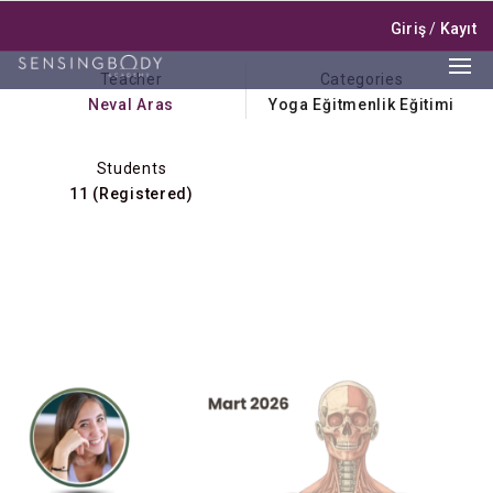
Giriş
/
Kayıt
Teacher
Categories
Neval Aras
Yoga Eğitmenlik Eğitimi
Students
11 (Registered)