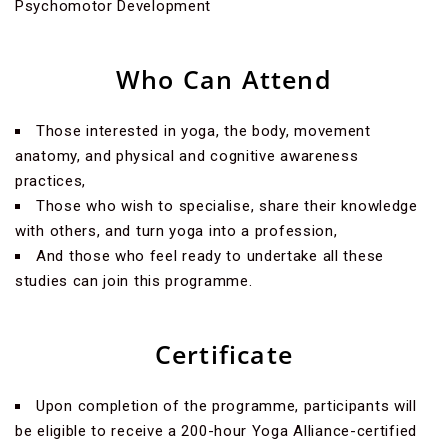
Psychomotor Development
Who Can Attend
Those interested in yoga, the body, movement
anatomy, and physical and cognitive awareness
practices,
Those who wish to specialise, share their knowledge
with others, and turn yoga into a profession,
And those who feel ready to undertake all these
studies can join this programme.
Certificate
Upon completion of the programme, participants will
be eligible to receive a 200-hour Yoga Alliance-certified