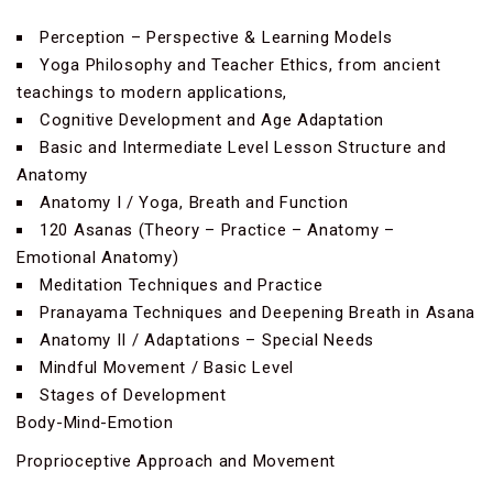
Perception – Perspective & Learning Models
Yoga Philosophy and Teacher Ethics, from ancient
teachings to modern applications,
Cognitive Development and Age Adaptation
Basic and Intermediate Level Lesson Structure and
Anatomy
Anatomy I / Yoga, Breath and Function
120 Asanas (Theory – Practice – Anatomy –
Emotional Anatomy)
Meditation Techniques and Practice
Pranayama Techniques and Deepening Breath in Asana
Anatomy II / Adaptations – Special Needs
Mindful Movement / Basic Level
Stages of Development
Body-Mind-Emotion
Proprioceptive Approach and Movement