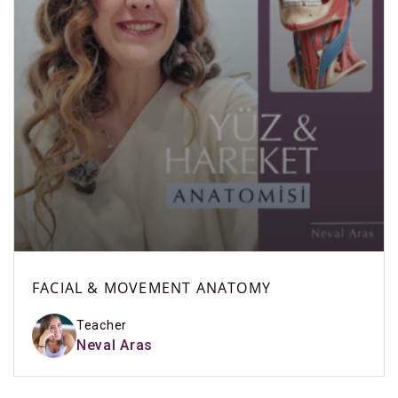
FACIAL & MOVEMENT ANATOMY
Teacher
Neval Aras