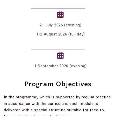
21 July 2026 (evening)
1-2 August 2026 (full day)
1 September 2026 (evening)
Program Objectives
In the programme, which is supported by regular practice
in accordance with the curriculum, each module is
delivered with a special structure suitable for face-to-