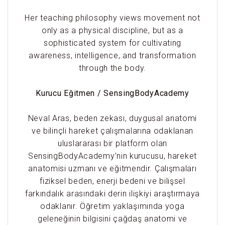
Her teaching philosophy views movement not
only as a physical discipline, but as a
sophisticated system for cultivating
awareness, intelligence, and transformation
through the body.
Kurucu Eğitmen / SensingBodyAcademy
Neval Aras, beden zekası, duygusal anatomi
ve bilinçli hareket çalışmalarına odaklanan
uluslararası bir platform olan
SensingBodyAcademy’nin kurucusu, hareket
anatomisi uzmanı ve eğitmendir. Çalışmaları
fiziksel beden, enerji bedeni ve bilişsel
farkındalık arasındaki derin ilişkiyi araştırmaya
odaklanır. Öğretim yaklaşımında yoga
geleneğinin bilgisini çağdaş anatomi ve