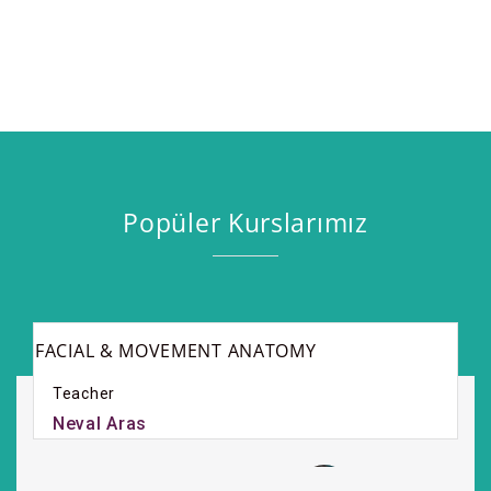
Popüler Kurslarımız
FACIAL & MOVEMENT ANATOMY
Teacher
Neval Aras