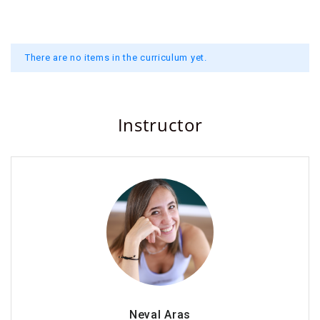
There are no items in the curriculum yet.
Instructor
Neval Aras