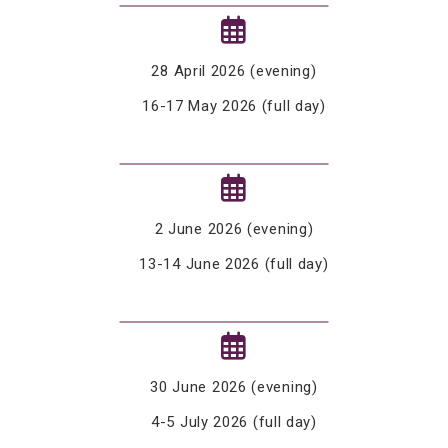
28 April 2026 (evening)
16-17 May 2026 (full day)
2 June 2026 (evening)
13-14 June 2026 (full day)
30 June 2026 (evening)
4-5 July 2026 (full day)