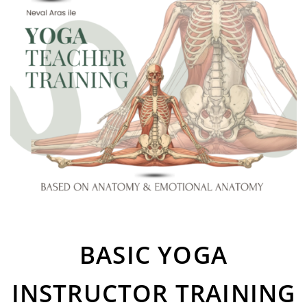
BASIC YOGA
INSTRUCTOR TRAINING