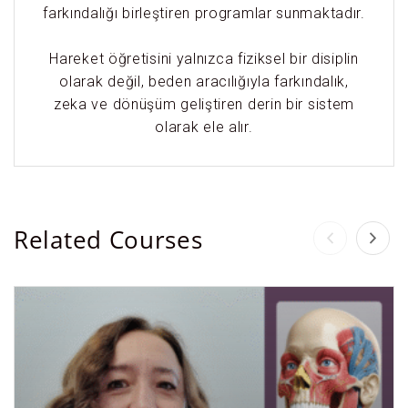
farkındalığı birleştiren programlar sunmaktadır.
Hareket öğretisini yalnızca fiziksel bir disiplin
olarak değil, beden aracılığıyla farkındalık,
zeka ve dönüşüm geliştiren derin bir sistem
olarak ele alır.
Related Courses