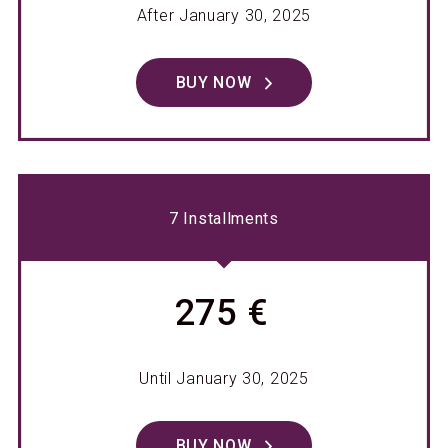
After January 30, 2025
BUY NOW
7 Installments
275 €
Until January 30, 2025
BUY NOW