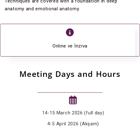
Techniques are covered with a foundation in deep
anatomy and emotional anatomy.
Online ve İnziva
Meeting Days and Hours
14-15 March 2026 (full day)
4-5 April 2026 (Akşam)