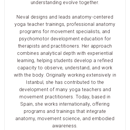
understanding evolve together.
Neval designs and leads anatomy-centered
yoga teacher trainings, professional anatomy
programs for movement specialists, and
psychomotor development education for
therapists and practitioners. Her approach
combines analytical depth with experiential
learning, helping students develop a refined
capacity to observe, understand, and work
with the body. Originally working extensively in
Istanbul, she has contributed to the
development of many yoga teachers and
movement practitioners. Today, based in
Spain, she works internationally, offering
programs and trainings that integrate
anatomy, movement science, and embodied
awareness.