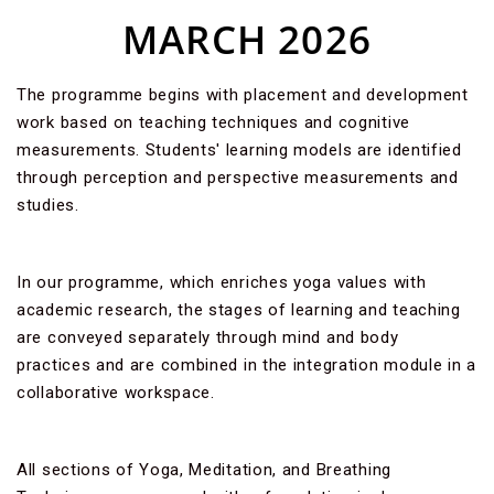
MARCH 2026
The programme begins with placement and development
work based on teaching techniques and cognitive
measurements. Students' learning models are identified
through perception and perspective measurements and
studies.
In our programme, which enriches yoga values with
academic research, the stages of learning and teaching
are conveyed separately through mind and body
practices and are combined in the integration module in a
collaborative workspace.
All sections of Yoga, Meditation, and Breathing