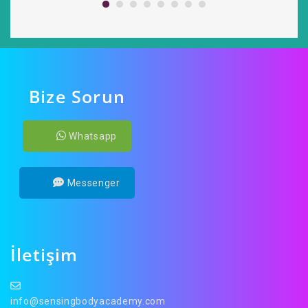
Bize Sorun
Whatsapp
Messenger
İletişim
info@sensingbodyacademy.com