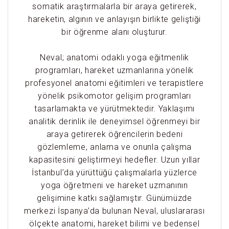
somatik araştırmalarla bir araya getirerek,
hareketin, algının ve anlayışın birlikte geliştiği
bir öğrenme alanı oluşturur.
Neval; anatomi odaklı yoga eğitmenlik
programları, hareket uzmanlarına yönelik
profesyonel anatomi eğitimleri ve terapistlere
yönelik psikomotor gelişim programları
tasarlamakta ve yürütmektedir. Yaklaşımı
analitik derinlik ile deneyimsel öğrenmeyi bir
araya getirerek öğrencilerin bedeni
gözlemleme, anlama ve onunla çalışma
kapasitesini geliştirmeyi hedefler. Uzun yıllar
İstanbul’da yürüttüğü çalışmalarla yüzlerce
yoga öğretmeni ve hareket uzmanının
gelişimine katkı sağlamıştır. Günümüzde
merkezi İspanya’da bulunan Neval, uluslararası
ölçekte anatomi, hareket bilimi ve bedensel