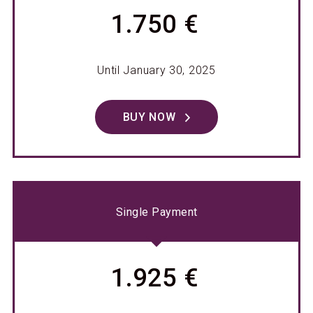
1.750 €
Until January 30, 2025
BUY NOW
Single Payment
1.925 €