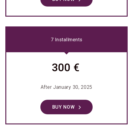
7 Installments
300 €
After January 30, 2025
BUY NOW