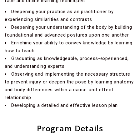
face and online learning techniques.
Deepening your practice as an practitioner by
experiencing similarities and contrasts
Deepening your understanding of the body by building
foundational and advanced postures upon one another
Enriching your ability to convey knowledge by learning
how to teach
Graduating as knowledgeable, process-experienced,
and understanding experts
Observing and implementing the necessary structure
to prevent injury or deepen the pose by learning anatomy
and body differences within a cause-and-effect
relationship
Developing a detailed and effective lesson plan
Program Details