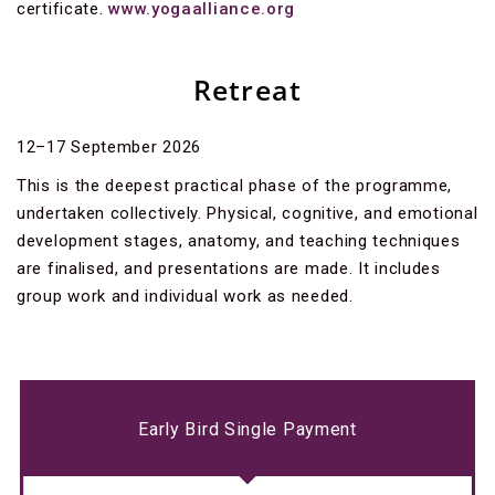
certificate.
www.yogaalliance.org
Retreat
12–17 September 2026
This is the deepest practical phase of the programme,
undertaken collectively. Physical, cognitive, and emotional
development stages, anatomy, and teaching techniques
are finalised, and presentations are made. It includes
group work and individual work as needed.
Early Bird Single Payment