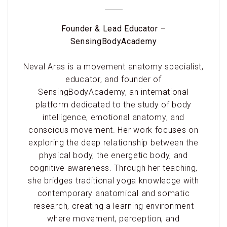
Founder & Lead Educator –
SensingBodyAcademy
Neval Aras is a movement anatomy specialist,
educator, and founder of
SensingBodyAcademy, an international
platform dedicated to the study of body
intelligence, emotional anatomy, and
conscious movement. Her work focuses on
exploring the deep relationship between the
physical body, the energetic body, and
cognitive awareness. Through her teaching,
she bridges traditional yoga knowledge with
contemporary anatomical and somatic
research, creating a learning environment
where movement, perception, and